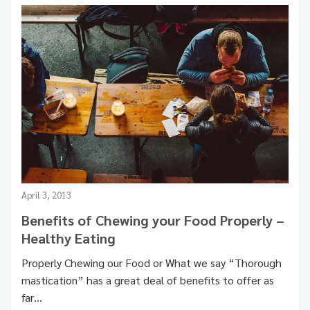
Food & Health
Healthy Eating
Healthy Living
April 3, 2013
Benefits of Chewing your Food Properly –
Healthy Eating
Properly Chewing our Food or What we say “Thorough
mastication” has a great deal of benefits to offer as
far…