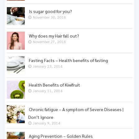
Is sugar good for you?
November 30, 2018
Why does my Hair fall out?
November 27, 2018
Fasting Facts – Health benefits of fasting
January 23, 2014
Health Benefits of Kiwifruit
January 11, 2014
Chronic fatigue – A symptom of Severe Diseases |
Don’t Ignore
January 9, 2014
Aging Prevention – Golden Rules