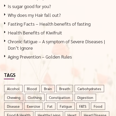
Is sugar good for you?
Why does my Hair fall out?
Fasting Facts – Health benefits of fasting
Health Benefits of Kiwifruit
Chronic fatigue – A symptom of Severe Diseases |
Don’t Ignore
Aging Prevention – Golden Rules
TAGS
Alcohol
Blood
Brain
Breath
Carbohydrates
Chewing
Clothing
Constipation
Digestion
Disease
Exercise
Fat
Fatigue
FATS
Food
Food & Health
Healthy Living
Heart
Heart Disease