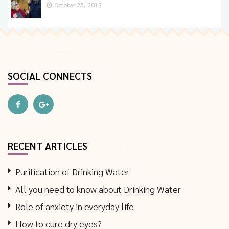
October 25, 2013
SOCIAL CONNECTS
RECENT ARTICLES
Purification of Drinking Water
All you need to know about Drinking Water
Role of anxiety in everyday life
How to cure dry eyes?