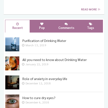
READ MORE
Healthy Eating
Healthy Living
Recent
Pop
Comments
Tags
Purification of Drinking Water
March 13, 2019
All you need to know about Drinking Water
January 22, 2019
Role of anxiety in everyday life
December 12, 2018
How to cure dry eyes?
December 6, 2018