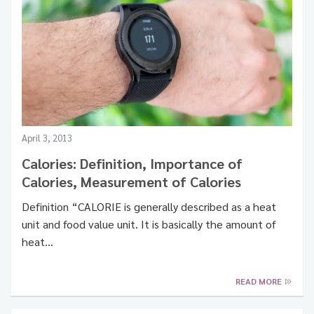
April 3, 2013
Calories: Definition, Importance of
Calories, Measurement of Calories
Definition “CALORIE is generally described as a heat
unit and food value unit. It is basically the amount of
heat…
READ MORE