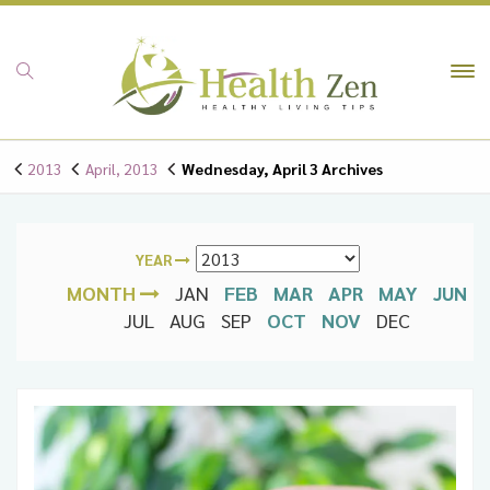
To
na
2013
April, 2013
Wednesday, April 3 Archives
YEAR
MONTH
JAN
FEB
MAR
APR
MAY
JUN
JUL
AUG
SEP
OCT
NOV
DEC